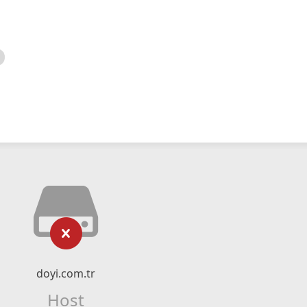
doyi.com.tr
Host