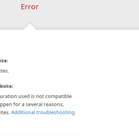
Error
ite:
tes.
bsite:
guration used is not compatible
appen for a several reasons,
ites.
Additional troubleshooting