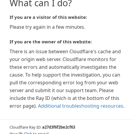
What can I do?
If you are a visitor of this website:
Please try again in a few minutes.
If you are the owner of this website:
There is an issue between Cloudflare's cache and
your origin web server. Cloudflare monitors for
these errors and automatically investigates the
cause. To help support the investigation, you can
pull the corresponding error log from your web
server and submit it our support team. Please
include the Ray ID (which is at the bottom of this
error page).
Additional troubleshooting resources
.
Cloudflare Ray ID:
a27d3f6f2be2cf63
Your IP:
Click to reveal