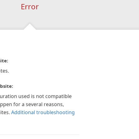
Error
ite:
tes.
bsite:
guration used is not compatible
appen for a several reasons,
ites.
Additional troubleshooting