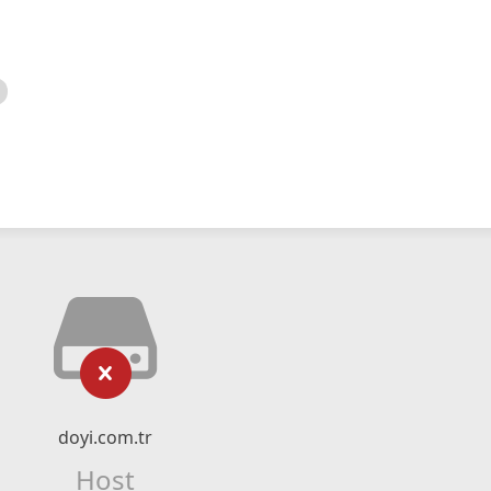
doyi.com.tr
Host